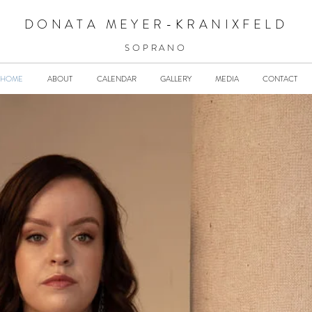
DONATA MEYER-KRANIXFELD
SOPRANO
HOME
ABOUT
CALENDAR
GALLERY
MEDIA
CONTACT