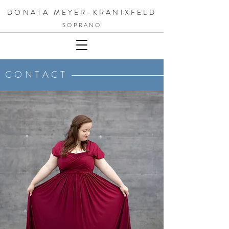
DONATA MEYER-KRANIXFELD
SOPRANO
CONTACT