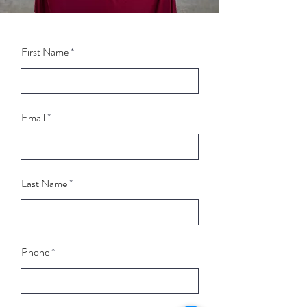
First Name
Email
Last Name
Phone